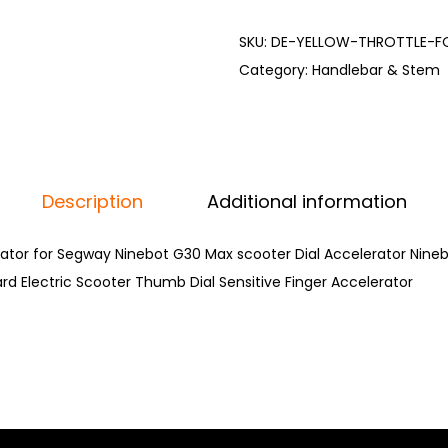
SKU:
DE-YELLOW-THROTTLE-F
Category:
Handlebar & Stem
Description
Additional information
rator for Segway Ninebot G30 Max scooter Dial Accelerator Nine
rd Electric Scooter Thumb Dial Sensitive Finger Accelerator