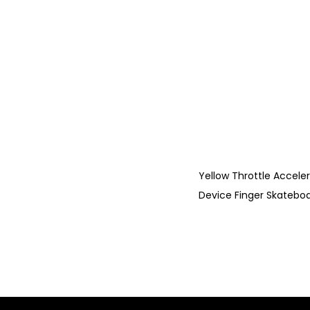
Yellow Throttle Accele
Device Finger Skateboa