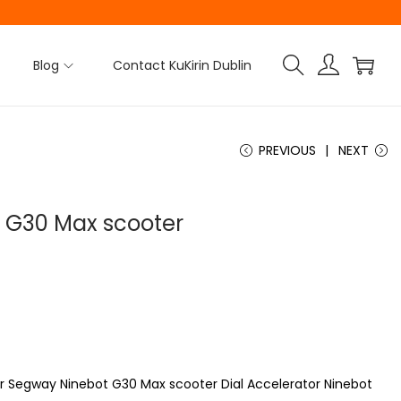
Blog
Contact KuKirin Dublin
PREVIOUS
NEXT
or G30 Max scooter
or Segway Ninebot G30 Max scooter Dial Accelerator Ninebot