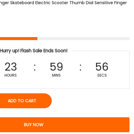
nger Skateboard Electric Scooter Thumb Dial Sensitive Finger
Hurry up! Flash Sale Ends Soon!
23
59
56
HOURS
MINS
SECS
ADD TO CART
BUY NOW