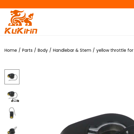
Home
/
Parts
/
Body
/
Handlebar & Stem
/
yellow throttle f