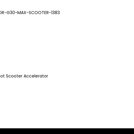
OR-G30-MAX-SCOOTER-1383
bot Scooter Accelerator