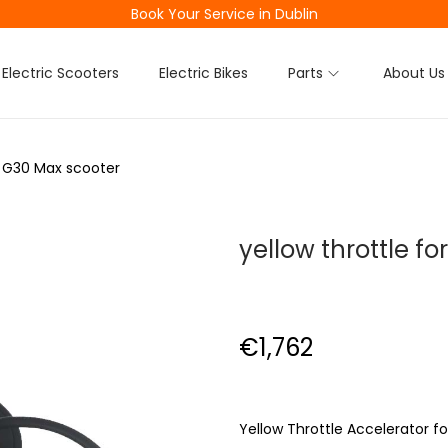
Book Your Service in Dublin
Electric Scooters
Electric Bikes
Parts
About Us
or G30 Max scooter
yellow throttle f
€
1,762
Yellow Throttle Accelerator f