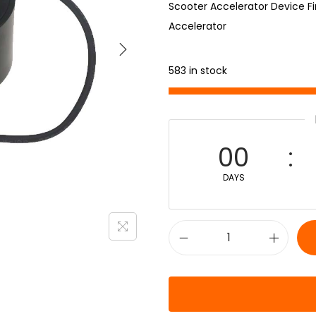
Scooter Accelerator Device Fi
Accelerator
583 in stock
00
DAYS