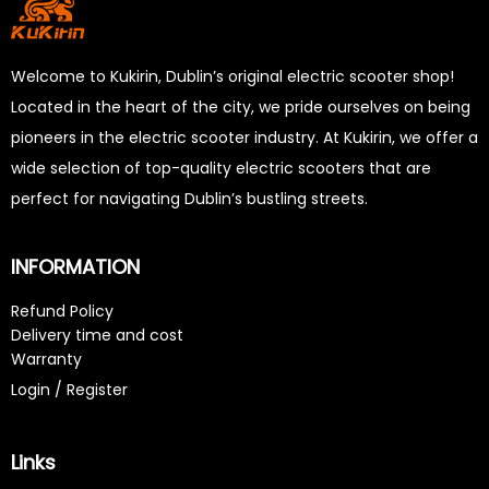
Welcome to Kukirin, Dublin’s original electric scooter shop!
Located in the heart of the city, we pride ourselves on being
pioneers in the electric scooter industry. At Kukirin, we offer a
wide selection of top-quality electric scooters that are
perfect for navigating Dublin’s bustling streets.
INFORMATION
Refund Policy
Delivery time and cost
Warranty
Login / Register
Links