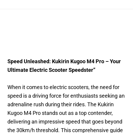
Speed Unleashed: Kukirin Kugoo M4 Pro – Your
Ultimate Electric Scooter Speedster”
When it comes to electric scooters, the need for
speed is a driving force for enthusiasts seeking an
adrenaline rush during their rides. The Kukirin
Kugoo M4 Pro stands out as a top contender,
delivering an impressive speed that goes beyond
the 30km/h threshold. This comprehensive guide