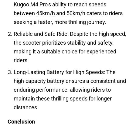
Kugoo M4 Pro’s ability to reach speeds
between 45km/h and 50km/h caters to riders
seeking a faster, more thrilling journey.
Reliable and Safe Ride: Despite the high speed,
the scooter prioritizes stability and safety,
making it a suitable choice for experienced
riders.
Long-Lasting Battery for High Speeds: The
high-capacity battery ensures a consistent and
enduring performance, allowing riders to
maintain these thrilling speeds for longer
distances.
Conclusion