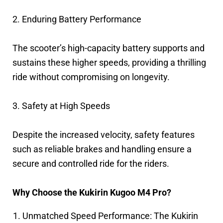
2. Enduring Battery Performance
The scooter’s high-capacity battery supports and
sustains these higher speeds, providing a thrilling
ride without compromising on longevity.
3. Safety at High Speeds
Despite the increased velocity, safety features
such as reliable brakes and handling ensure a
secure and controlled ride for the riders.
Why Choose the Kukirin Kugoo M4 Pro?
Unmatched Speed Performance: The Kukirin