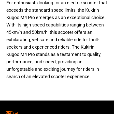
For enthusiasts looking for an electric scooter that
exceeds the standard speed limits, the Kukirin
Kugoo M4 Pro emerges as an exceptional choice.
With its high-speed capabilities ranging between
45km/h and 50km/h, this scooter offers an
exhilarating, yet safe and reliable ride for thrill-
seekers and experienced riders. The Kukirin
Kugoo M4 Pro stands as a testament to quality,
performance, and speed, providing an
unforgettable and exciting journey for riders in
search of an elevated scooter experience.