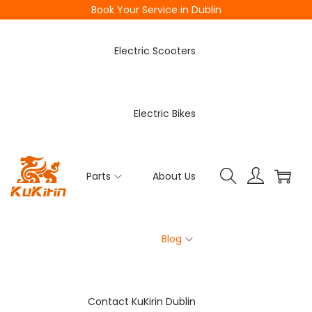
Book Your Service in Dublin
Electric Scooters
Electric Bikes
Parts
About Us
Blog
Contact KuKirin Dublin