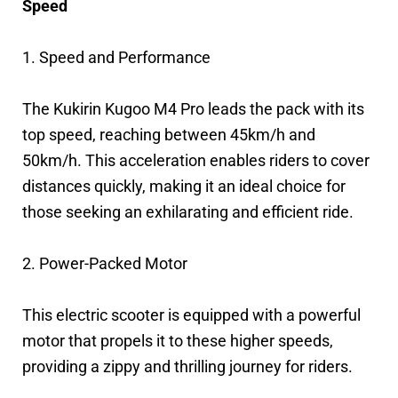
Speed
1. Speed and Performance
The Kukirin Kugoo M4 Pro leads the pack with its
top speed, reaching between 45km/h and
50km/h. This acceleration enables riders to cover
distances quickly, making it an ideal choice for
those seeking an exhilarating and efficient ride.
2. Power-Packed Motor
This electric scooter is equipped with a powerful
motor that propels it to these higher speeds,
providing a zippy and thrilling journey for riders.