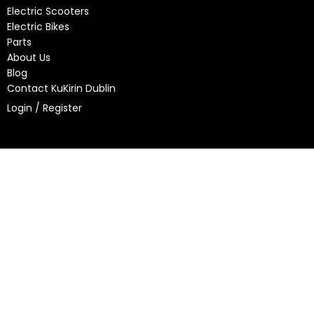
Electric Scooters
Electric Bikes
Parts
About Us
Blog
Contact KuKirin Dublin
Login / Register