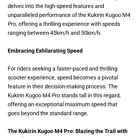
delves into the high-speed features and
unparalleled performance of the Kukirin Kugoo M4
Pro, offering a thrilling experience with speeds
ranging between 45km/h and 50km/h.
Embracing Exhilarating Speed
For riders seeking a faster-paced and thrilling
scooter experience, speed becomes a pivotal
feature in their decision-making process. The
Kukirin Kugoo M4 Pro stands tall in this regard,
offering an exceptional maximum speed that
goes beyond the standard range.
The Kukirin Kugoo M4 Pro: Blazing the Trail with