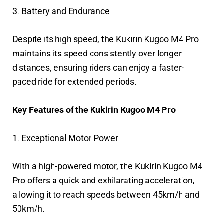
3. Battery and Endurance
Despite its high speed, the Kukirin Kugoo M4 Pro
maintains its speed consistently over longer
distances, ensuring riders can enjoy a faster-
paced ride for extended periods.
Key Features of the Kukirin Kugoo M4 Pro
1. Exceptional Motor Power
With a high-powered motor, the Kukirin Kugoo M4
Pro offers a quick and exhilarating acceleration,
allowing it to reach speeds between 45km/h and
50km/h.