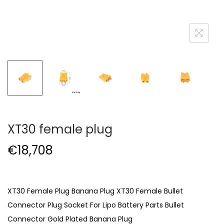
XT30 female plug
€
18,708
XT30 Female Plug Banana Plug XT30 Female Bullet
Connector Plug Socket For Lipo Battery Parts Bullet
Connector Gold Plated Banana Plug