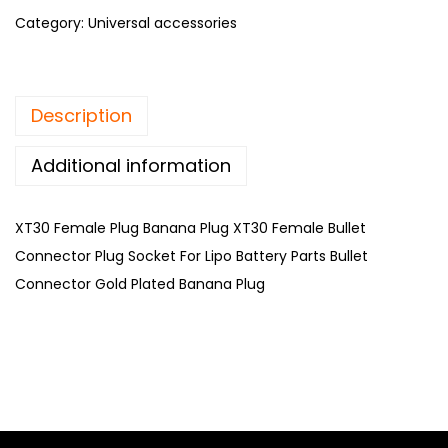
Category:
Universal accessories
Description
Additional information
XT30 Female Plug Banana Plug XT30 Female Bullet
Connector Plug Socket For Lipo Battery Parts Bullet
Connector Gold Plated Banana Plug