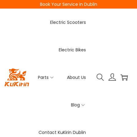
Book Your Service in Dublin
Electric Scooters
Electric Bikes
Parts
About Us
Blog
Contact KuKirin Dublin