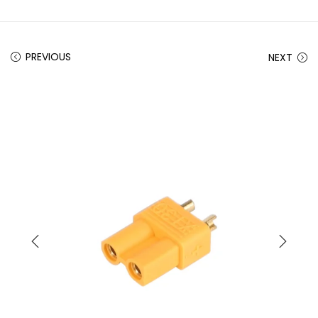
PREVIOUS
NEXT