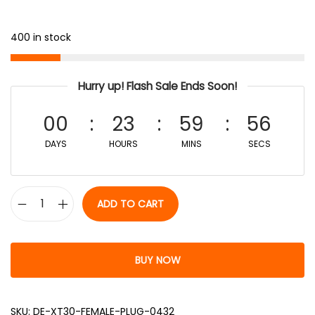
400 in stock
Hurry up! Flash Sale Ends Soon!
00
23
59
56
DAYS
HOURS
MINS
SECS
ADD TO CART
BUY NOW
SKU:
DE-XT30-FEMALE-PLUG-0432