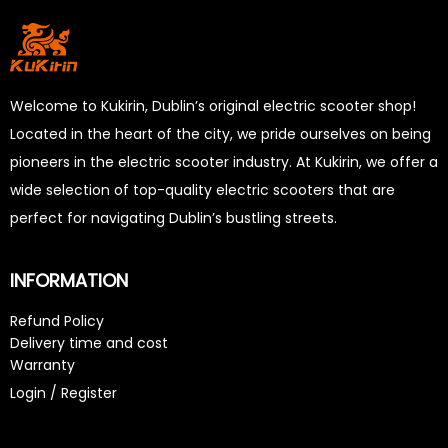
Welcome to Kukirin, Dublin’s original electric scooter shop!
Located in the heart of the city, we pride ourselves on being
pioneers in the electric scooter industry. At Kukirin, we offer a
wide selection of top-quality electric scooters that are
perfect for navigating Dublin’s bustling streets.
INFORMATION
Refund Policy
Delivery time and cost
Warranty
Login / Register