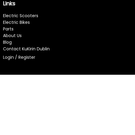
Links
Electric Scooters
Electric Bikes
Parts
About Us
Blog
Contact KuKirin Dublin
Login / Register