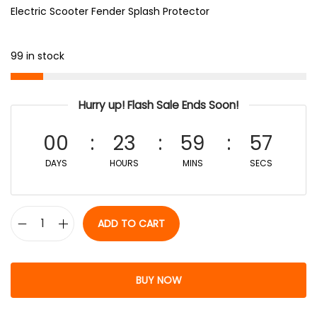
Electric Scooter Fender Splash Protector
99 in stock
Hurry up! Flash Sale Ends Soon!
00
23
59
56
DAYS
HOURS
MINS
SECS
ADD TO CART
BUY NOW