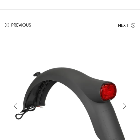
PREVIOUS
NEXT