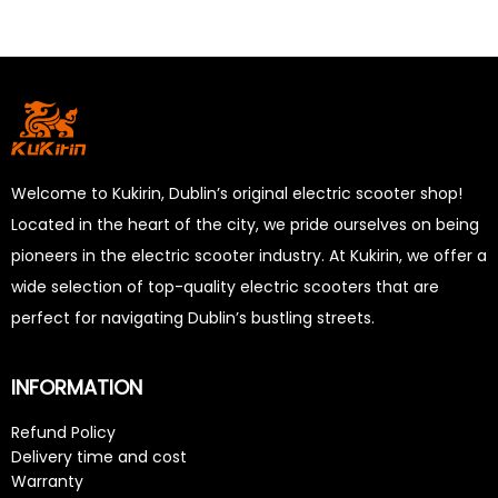
Welcome to Kukirin, Dublin’s original electric scooter shop!
Located in the heart of the city, we pride ourselves on being
pioneers in the electric scooter industry. At Kukirin, we offer a
wide selection of top-quality electric scooters that are
perfect for navigating Dublin’s bustling streets.
INFORMATION
Refund Policy
Delivery time and cost
Warranty