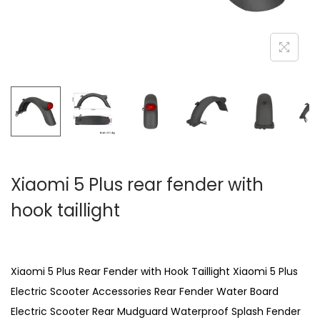
Xiaomi 5 Plus rear fender with
hook taillight
Xiaomi 5 Plus Rear Fender with Hook Taillight Xiaomi 5 Plus
Electric Scooter Accessories Rear Fender Water Board
Electric Scooter Rear Mudguard Waterproof Splash Fender