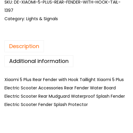
SKU:
DE-XIAOMI-5-PLUS-REAR-FENDER-WITH-HOOK-TAIL-
1397
Category:
Lights & Signals
Description
Additional information
Xiaomi 5 Plus Rear Fender with Hook Taillight Xiaomi 5 Plus
Electric Scooter Accessories Rear Fender Water Board
Electric Scooter Rear Mudguard Waterproof Splash Fender
Electric Scooter Fender Splash Protector