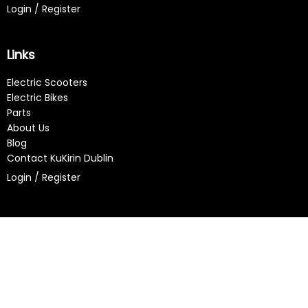
Login / Register
Links
Electric Scooters
Electric Bikes
Parts
About Us
Blog
Contact KuKirin Dublin
Login / Register