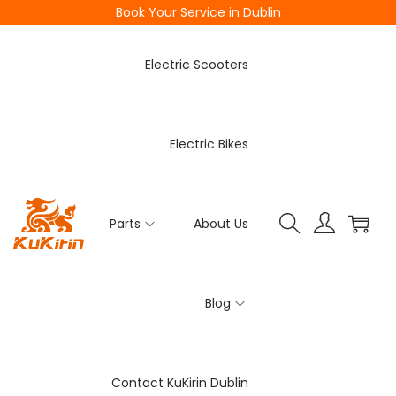
Book Your Service in Dublin
Electric Scooters
Electric Bikes
Parts
About Us
Blog
Contact KuKirin Dublin