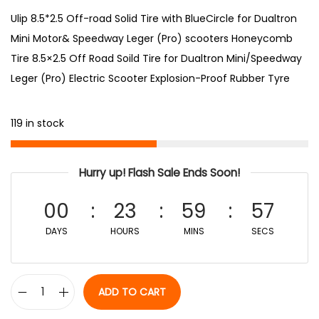
Ulip 8.5*2.5 Off-road Solid Tire with BlueCircle for Dualtron
Mini Motor& Speedway Leger (Pro) scooters Honeycomb
Tire 8.5×2.5 Off Road Soild Tire for Dualtron Mini/Speedway
Leger (Pro) Electric Scooter Explosion-Proof Rubber Tyre
119 in stock
Hurry up! Flash Sale Ends Soon!
00
23
59
56
DAYS
HOURS
MINS
SECS
ADD TO CART