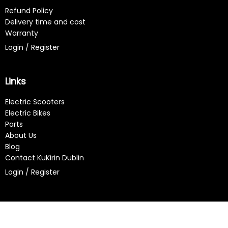
Refund Policy
Delivery time and cost
Warranty
Login / Register
Links
Electric Scooters
Electric Bikes
Parts
About Us
Blog
Contact KuKirin Dublin
Login / Register