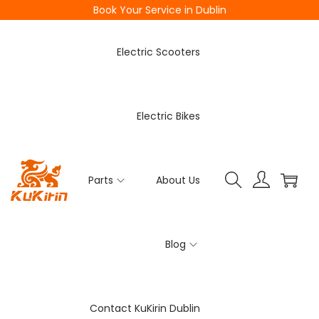
Book Your Service in Dublin
Electric Scooters
Electric Bikes
Parts
About Us
Blog
Contact KuKirin Dublin