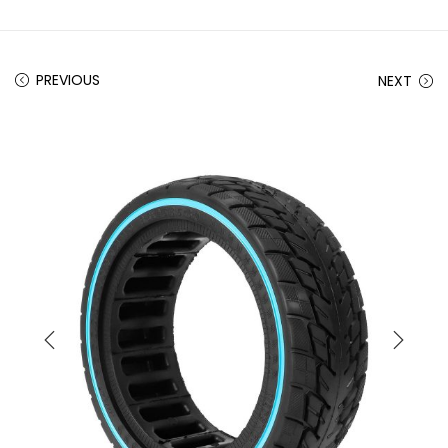
PREVIOUS
NEXT