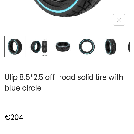
Ulip 8.5*2.5 off-road solid tire with
blue circle
€
204