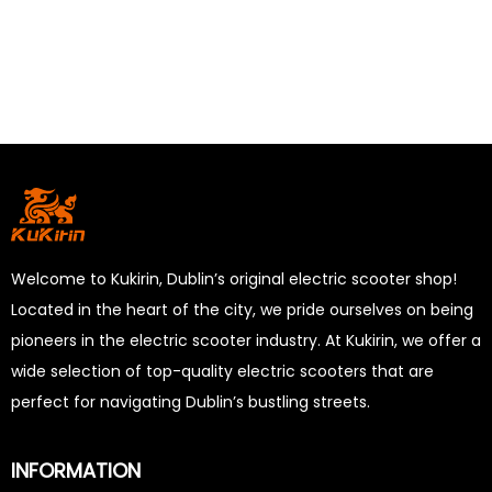
Welcome to Kukirin, Dublin’s original electric scooter shop!
Located in the heart of the city, we pride ourselves on being
pioneers in the electric scooter industry. At Kukirin, we offer a
wide selection of top-quality electric scooters that are
perfect for navigating Dublin’s bustling streets.
INFORMATION