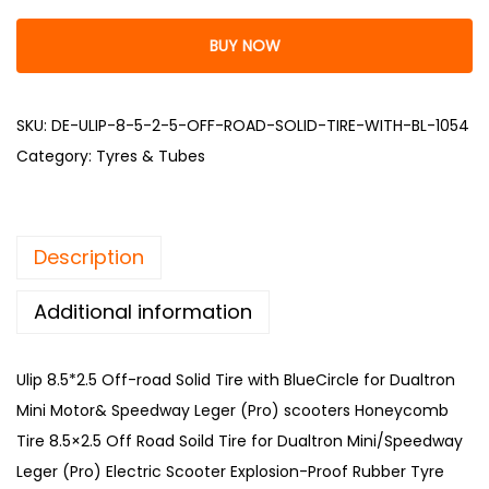
BUY NOW
SKU:
DE-ULIP-8-5-2-5-OFF-ROAD-SOLID-TIRE-WITH-BL-1054
Category:
Tyres & Tubes
Description
Additional information
Ulip 8.5*2.5 Off-road Solid Tire with BlueCircle for Dualtron
Mini Motor& Speedway Leger (Pro) scooters Honeycomb
Tire 8.5×2.5 Off Road Soild Tire for Dualtron Mini/Speedway
Leger (Pro) Electric Scooter Explosion-Proof Rubber Tyre