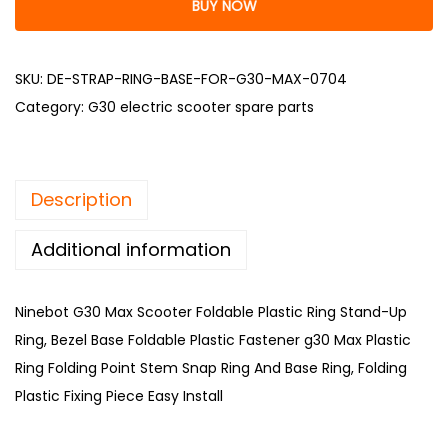
BUY NOW
SKU:
DE-STRAP-RING-BASE-FOR-G30-MAX-0704
Category:
G30 electric scooter spare parts
Description
Additional information
Ninebot G30 Max Scooter Foldable Plastic Ring Stand-Up
Ring, Bezel Base Foldable Plastic Fastener g30 Max Plastic
Ring Folding Point Stem Snap Ring And Base Ring, Folding
Plastic Fixing Piece Easy Install