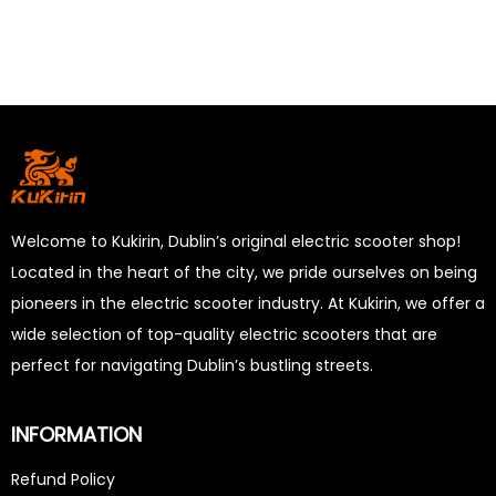
Welcome to Kukirin, Dublin’s original electric scooter shop!
Located in the heart of the city, we pride ourselves on being
pioneers in the electric scooter industry. At Kukirin, we offer a
wide selection of top-quality electric scooters that are
perfect for navigating Dublin’s bustling streets.
INFORMATION
Refund Policy