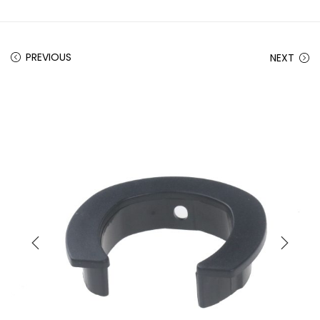
PREVIOUS
NEXT