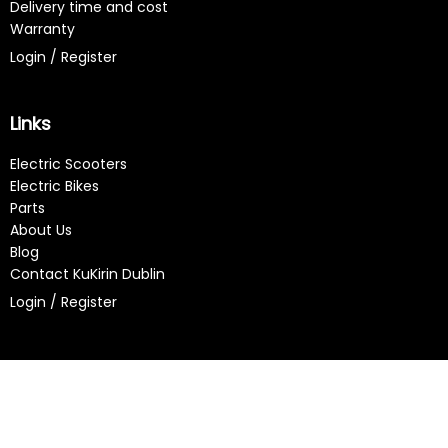
Delivery time and cost
Warranty
Login / Register
Links
Electric Scooters
Electric Bikes
Parts
About Us
Blog
Contact KuKirin Dublin
Login / Register