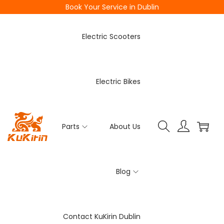
Book Your Service in Dublin
Electric Scooters
Electric Bikes
Parts
About Us
Blog
Contact KuKirin Dublin