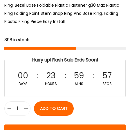
Ring, Bezel Base Foldable Plastic Fastener g30 Max Plastic
Ring Folding Point Stem Snap Ring And Base Ring, Folding
Plastic Fixing Piece Easy Install
898 in stock
Hurry up! Flash Sale Ends Soon!
00
23
59
56
DAYS
HOURS
MINS
SECS
ADD TO CART