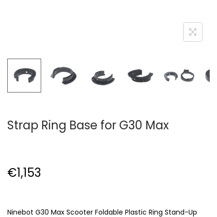
Strap Ring Base for G30 Max
€
1,153
Ninebot G30 Max Scooter Foldable Plastic Ring Stand-Up