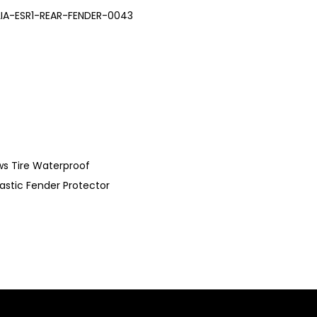
LIA-ESR1-REAR-FENDER-0043
ews Tire Waterproof
lastic Fender Protector