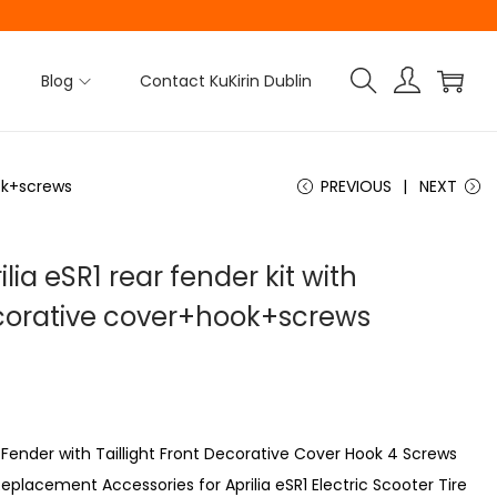
Blog
Contact KuKirin Dublin
ook+screws
PREVIOUS
NEXT
ilia eSR1 rear fender kit with
decorative cover+hook+screws
ar Fender with Taillight Front Decorative Cover Hook 4 Screws
eplacement Accessories for Aprilia eSR1 Electric Scooter Tire