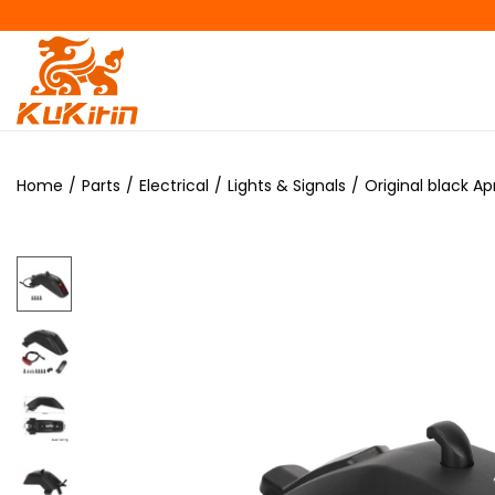
Home
/
Parts
/
Electrical
/
Lights & Signals
/
Original black Ap