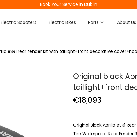
Book Your Service in Dublin
Electric Scooters
Electric Bikes
Parts
About Us
rilia eSR1 rear fender kit with taillight+front decorative cover+h
Original black Apr
taillight+front 
€
18,093
Original Black Aprilia eSR1 Re
Tire Waterproof Rear Fender R