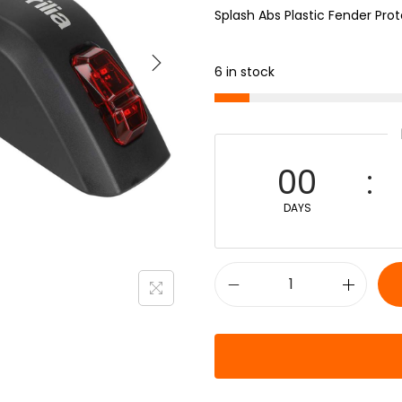
Splash Abs Plastic Fender Pro
6 in stock
00
DAYS