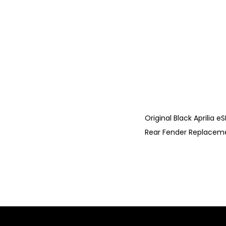
Original Black Aprilia 
Rear Fender Replacement