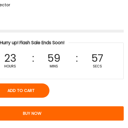
tector
Hurry up! Flash Sale Ends Soon!
23
59
57
HOURS
MINS
SECS
ADD TO CART
BUY NOW