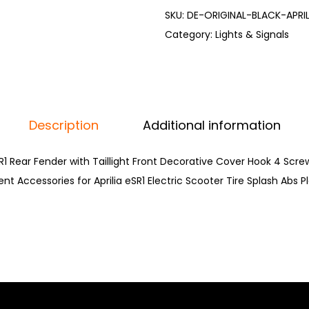
SKU:
DE-ORIGINAL-BLACK-APRI
Category:
Lights & Signals
Description
Additional information
eSR1 Rear Fender with Taillight Front Decorative Cover Hook 4 Scr
 Accessories for Aprilia eSR1 Electric Scooter Tire Splash Abs P