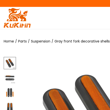
Home
/
Parts
/
Suspension
/
Gray front fork decorative shells