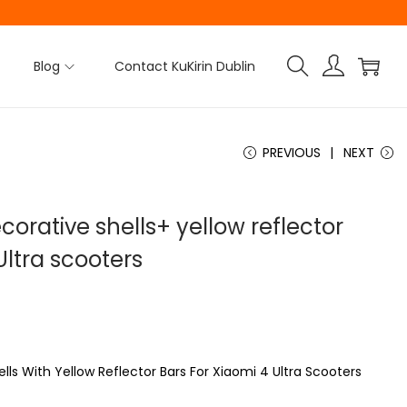
Blog
Contact KuKirin Dublin
PREVIOUS
NEXT
corative shells+ yellow reflector
Ultra scooters
lls With Yellow Reflector Bars For Xiaomi 4 Ultra Scooters