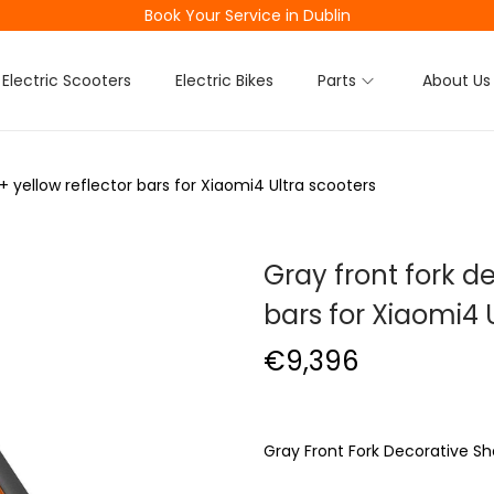
Book Your Service in Dublin
Electric Scooters
Electric Bikes
Parts
About Us
+ yellow reflector bars for Xiaomi4 Ultra scooters
Gray front fork de
bars for Xiaomi4 
€
9,396
Gray Front Fork Decorative She