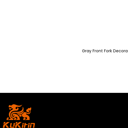
Gray Front Fork Decorat