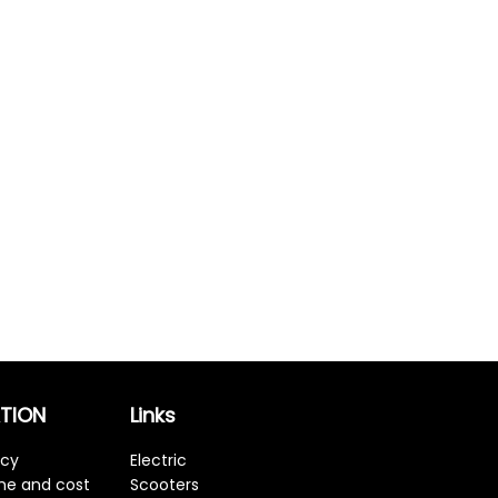
TION
Links
icy
Electric
ime and cost
Scooters