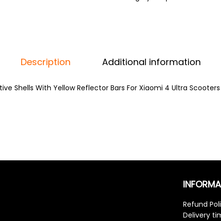
Description
Additional information
ive Shells With Yellow Reflector Bars For Xiaomi 4 Ultra Scooters
INFORMA
Refund Pol
Delivery t