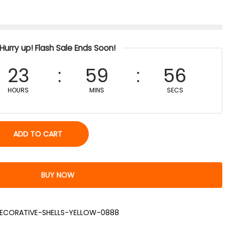
Hurry up! Flash Sale Ends Soon!
23
59
56
HOURS
MINS
SECS
ADD TO CART
BUY NOW
ECORATIVE-SHELLS-YELLOW-0888