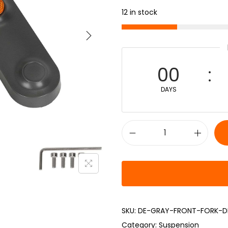
12 in stock
00
DAYS
SKU:
DE-GRAY-FRONT-FORK-D
Category:
Suspension