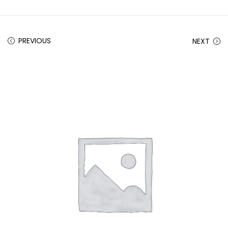
PREVIOUS
NEXT