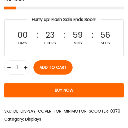
Hurry up! Flash Sale Ends Soon!
00
23
59
55
DAYS
HOURS
MINS
SECS
ADD TO CART
BUY NOW
SKU:
DE-DISPLAY-COVER-FOR-MINIMOTOR-SCOOTER-0379
Category:
Displays