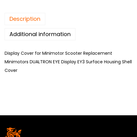
Description
Additional information
Display Cover for Minimotor Scooter Replacement
Minimotors DUALTRON EYE Display EY3 Surface Housing Shell
Cover