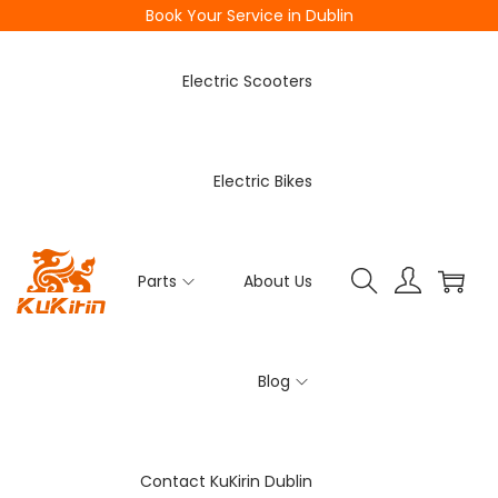
Book Your Service in Dublin
Electric Scooters
Electric Bikes
Parts
About Us
Blog
Contact KuKirin Dublin