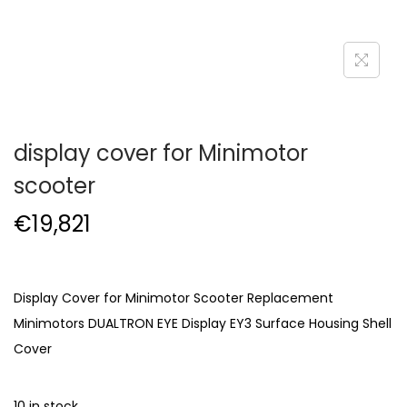
display cover for Minimotor
scooter
€
19,821
Display Cover for Minimotor Scooter Replacement
Minimotors DUALTRON EYE Display EY3 Surface Housing Shell
Cover
10 in stock