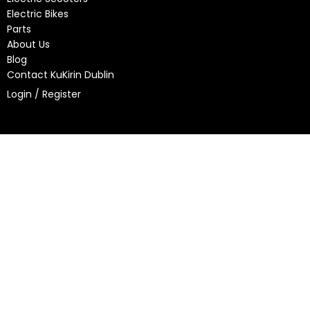
Electric Bikes
Parts
About Us
Blog
Contact KuKirin Dublin
Login / Register