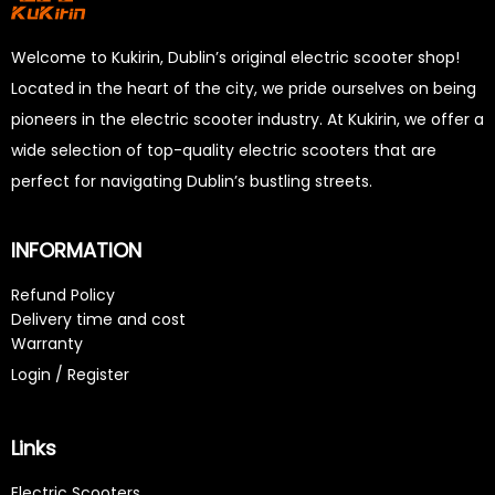
Welcome to Kukirin, Dublin’s original electric scooter shop!
Located in the heart of the city, we pride ourselves on being
pioneers in the electric scooter industry. At Kukirin, we offer a
wide selection of top-quality electric scooters that are
perfect for navigating Dublin’s bustling streets.
INFORMATION
Refund Policy
Delivery time and cost
Warranty
Login / Register
Links
Electric Scooters