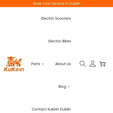
Book Your Service in Dublin
Electric Scooters
Electric Bikes
Parts
About Us
Blog
Contact KuKirin Dublin