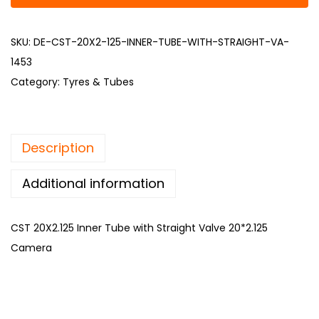
SKU:
DE-CST-20X2-125-INNER-TUBE-WITH-STRAIGHT-VA-
1453
Category:
Tyres & Tubes
Description
Additional information
CST 20X2.125 Inner Tube with Straight Valve 20*2.125
Camera