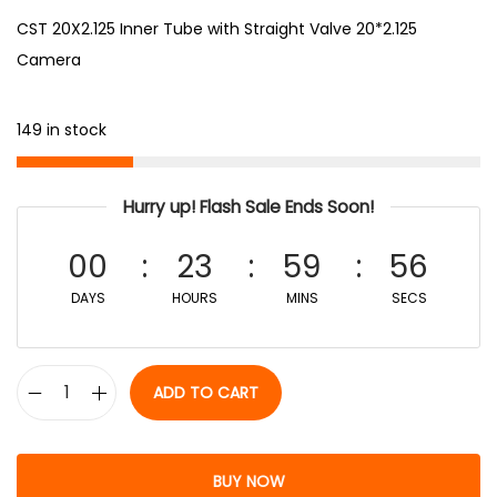
CST 20X2.125 Inner Tube with Straight Valve 20*2.125
Camera
149 in stock
Hurry up! Flash Sale Ends Soon!
00
23
59
56
DAYS
HOURS
MINS
SECS
ADD TO CART
BUY NOW