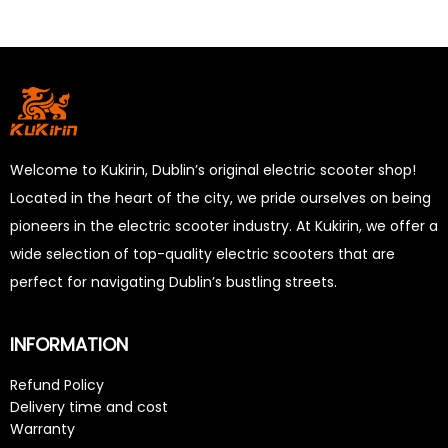
Welcome to Kukirin, Dublin’s original electric scooter shop!
Located in the heart of the city, we pride ourselves on being
pioneers in the electric scooter industry. At Kukirin, we offer a
wide selection of top-quality electric scooters that are
perfect for navigating Dublin’s bustling streets.
INFORMATION
Refund Policy
Delivery time and cost
Warranty