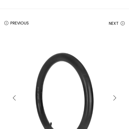
PREVIOUS
NEXT