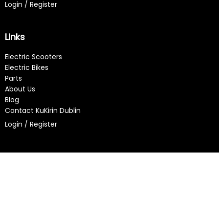
Login / Register
Links
Electric Scooters
Electric Bikes
Parts
About Us
Blog
Contact KuKirin Dublin
Login / Register