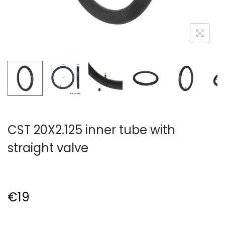
CST 20X2.125 inner tube with
straight valve
€
19