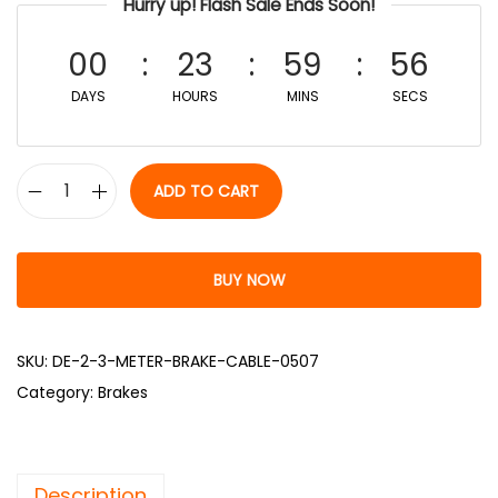
Hurry up! Flash Sale Ends Soon!
00
23
59
55
DAYS
HOURS
MINS
SECS
ADD TO CART
BUY NOW
SKU:
DE-2-3-METER-BRAKE-CABLE-0507
Category:
Brakes
Description