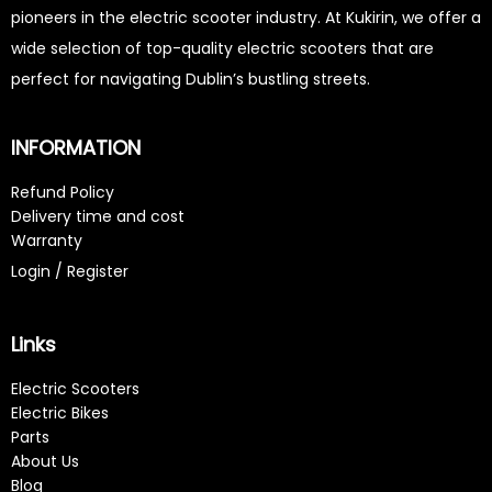
pioneers in the electric scooter industry. At Kukirin, we offer a
wide selection of top-quality electric scooters that are
perfect for navigating Dublin’s bustling streets.
INFORMATION
Refund Policy
Delivery time and cost
Warranty
Login / Register
Links
Electric Scooters
Electric Bikes
Parts
About Us
Blog