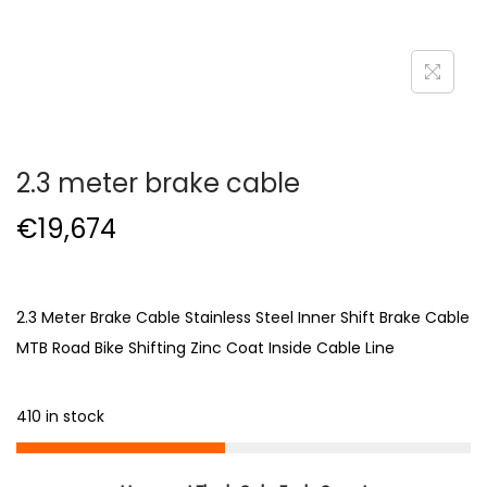
2.3 meter brake cable
€
19,674
2.3 Meter Brake Cable Stainless Steel Inner Shift Brake Cable
MTB Road Bike Shifting Zinc Coat Inside Cable Line
410 in stock