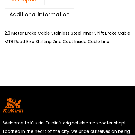
Additional information
2.3 Meter Brake Cable Stainless Steel Inner Shift Brake Cable
MTB Road Bike Shifting Zinc Coat Inside Cable Line
Welcome to Kukirin, Dublin’s original electric scooter shop!
Located in the heart of the city, we pride ourselves on being