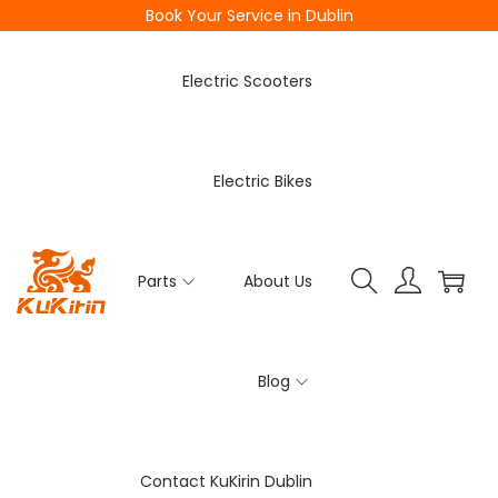
Book Your Service in Dublin
Electric Scooters
Electric Bikes
Parts
About Us
Blog
Contact KuKirin Dublin