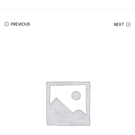
PREVIOUS
NEXT