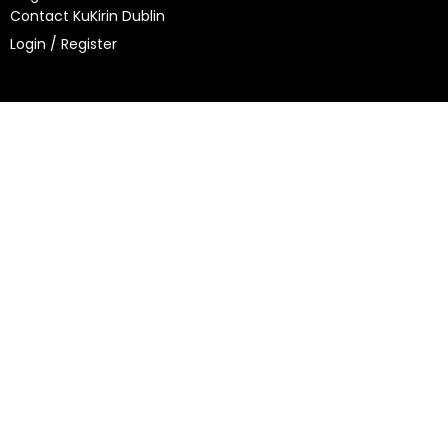
Contact KuKirin Dublin
Login / Register