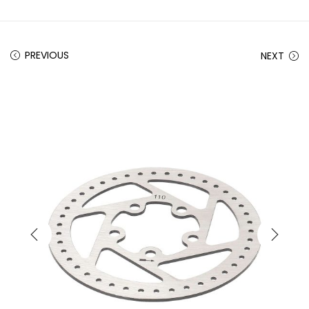
PREVIOUS
NEXT