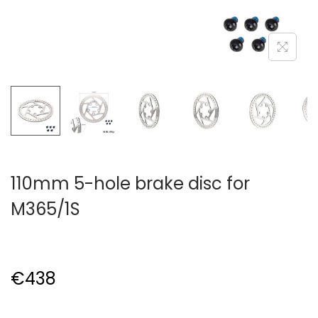
110mm 5-hole brake disc for
M365/1S
€
438