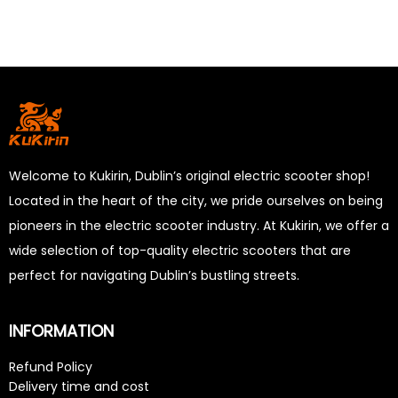
Welcome to Kukirin, Dublin’s original electric scooter shop!
Located in the heart of the city, we pride ourselves on being
pioneers in the electric scooter industry. At Kukirin, we offer a
wide selection of top-quality electric scooters that are
perfect for navigating Dublin’s bustling streets.
INFORMATION
Refund Policy
Delivery time and cost