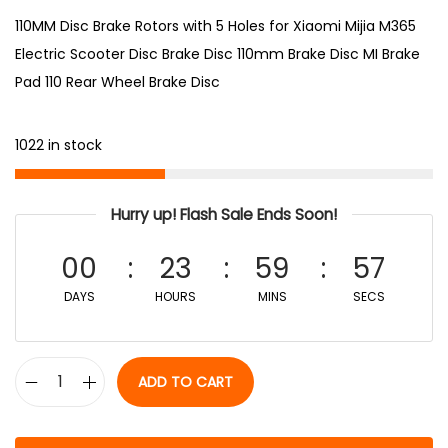
110MM Disc Brake Rotors with 5 Holes for Xiaomi Mijia M365
Electric Scooter Disc Brake Disc 110mm Brake Disc MI Brake
Pad 110 Rear Wheel Brake Disc
1022 in stock
Hurry up! Flash Sale Ends Soon!
00
23
59
57
DAYS
HOURS
MINS
SECS
ADD TO CART