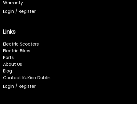
Warranty
Login / Register
Links
Electric Scooters
Electric Bikes
Parts
About Us
Blog
Contact KuKirin Dublin
Login / Register