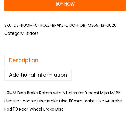
BUY NOW
SKU:
DE-110MM-5-HOLE-BRAKE-DISC-FOR-M365-1S-0020
Category:
Brakes
Description
Additional information
110MM Disc Brake Rotors with 5 Holes for Xiaomi Mijia M365
Electric Scooter Disc Brake Disc 110mm Brake Disc MI Brake
Pad 110 Rear Wheel Brake Disc