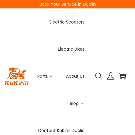
Book Your Service in Dublin
Electric Scooters
Electric Bikes
Parts
About Us
Blog
Contact KuKirin Dublin