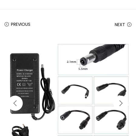
PREVIOUS
NEXT