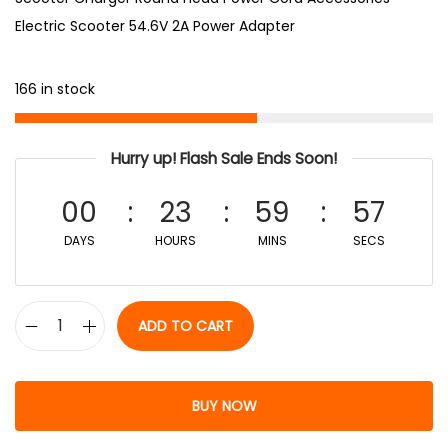
Electric Scooter 54.6V 2A Power Adapter
166 in stock
Hurry up! Flash Sale Ends Soon!
00
23
59
56
DAYS
HOURS
MINS
SECS
ADD TO CART
BUY NOW