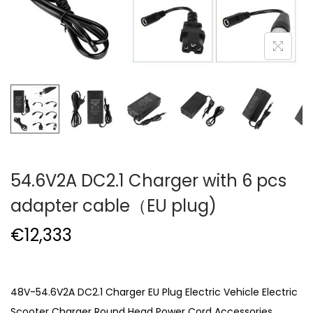
54.6V2A DC2.1 Charger with 6 pcs
adapter cable（EU plug)
€
12,333
48V-54.6V2A DC2.1 Charger EU Plug Electric Vehicle Electric
Scooter Charger Round Head Power Cord Accessories