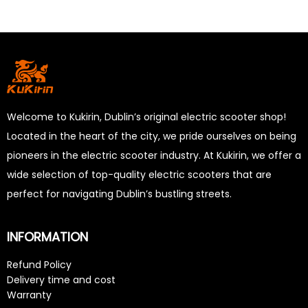
Welcome to Kukirin, Dublin’s original electric scooter shop!
Located in the heart of the city, we pride ourselves on being
pioneers in the electric scooter industry. At Kukirin, we offer a
wide selection of top-quality electric scooters that are
perfect for navigating Dublin’s bustling streets.
INFORMATION
Refund Policy
Delivery time and cost
Warranty