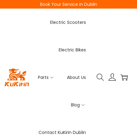
Book Your Service in Dublin
Electric Scooters
Electric Bikes
Parts
About Us
Blog
Contact KuKirin Dublin