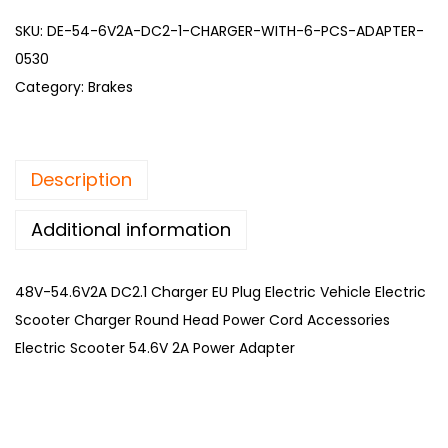
SKU:
DE-54-6V2A-DC2-1-CHARGER-WITH-6-PCS-ADAPTER-
0530
Category:
Brakes
Description
Additional information
48V-54.6V2A DC2.1 Charger EU Plug Electric Vehicle Electric
Scooter Charger Round Head Power Cord Accessories
Electric Scooter 54.6V 2A Power Adapter