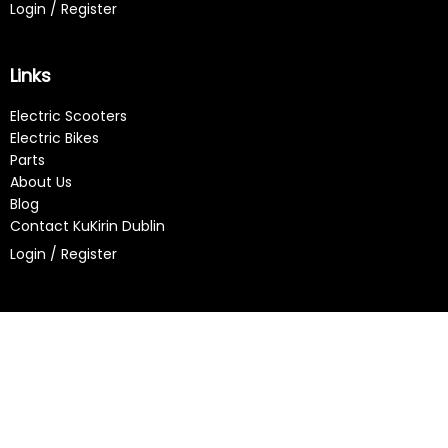
Login / Register
Links
Electric Scooters
Electric Bikes
Parts
About Us
Blog
Contact KuKirin Dublin
Login / Register