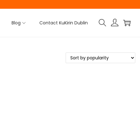
Blog
Contact KuKirin Dublin