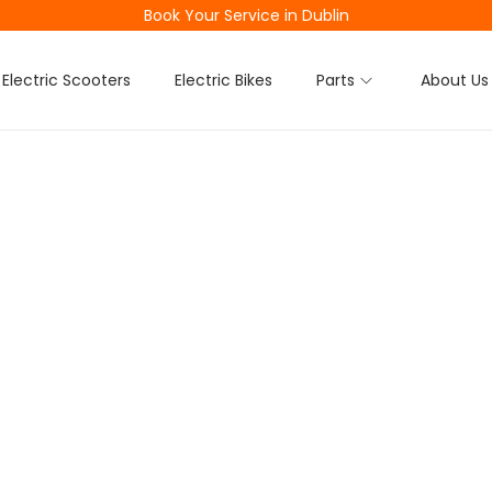
Book Your Service in Dublin
Electric Scooters
Electric Bikes
Parts
About Us