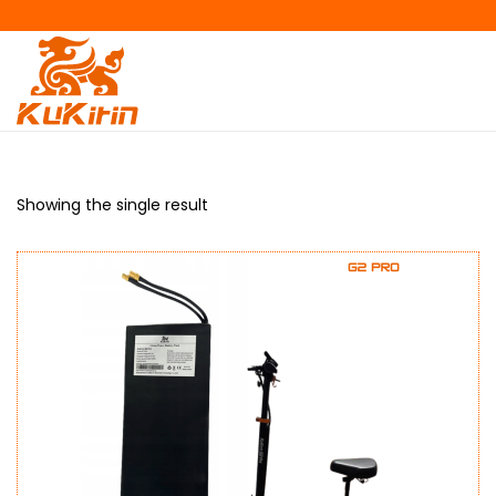
Showing the single result