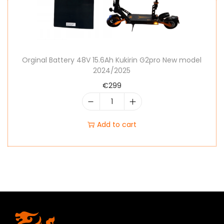
Orginal Battery 48V 15.6Ah Kukirin G2pro New model
2024/2025
€
299
Add to cart